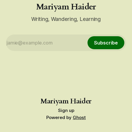
Mariyam Haider
Writing, Wandering, Learning
Subscribe
Mariyam Haider
Sign up
Powered by
Ghost