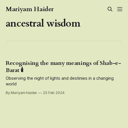
Mariyam Haider
ancestral wisdom
Recognising the many meanings of Shab-e-
Barat 🕯️
Observing the night of lights and destinies in a changing
world
By Mariyam Haider
25 Feb 2024