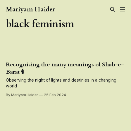
Mariyam Haider
black feminism
Recognising the many meanings of Shab-e-
Barat 🕯️
Observing the night of lights and destinies in a changing
world
By Mariyam Haider
25 Feb 2024