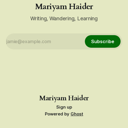
Mariyam Haider
Writing, Wandering, Learning
Subscribe
Mariyam Haider
Sign up
Powered by
Ghost