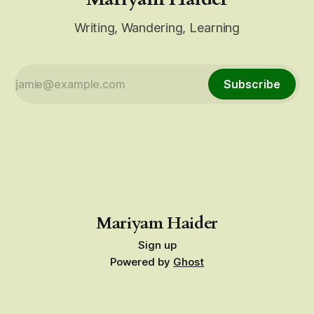
Writing, Wandering, Learning
Subscribe
Mariyam Haider
Sign up
Powered by
Ghost