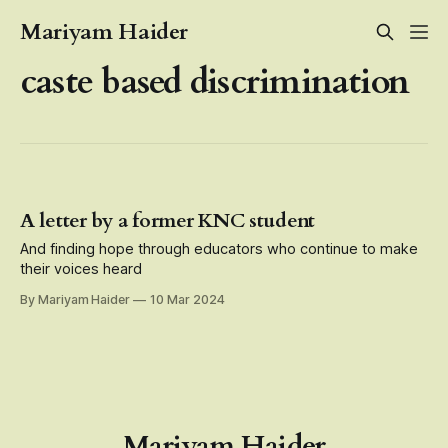
Mariyam Haider
caste based discrimination
A letter by a former KNC student
And finding hope through educators who continue to make
their voices heard
By Mariyam Haider
10 Mar 2024
Mariyam Haider