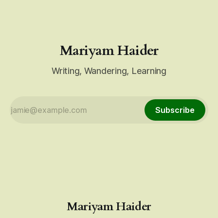
Mariyam Haider
Writing, Wandering, Learning
Subscribe
Mariyam Haider