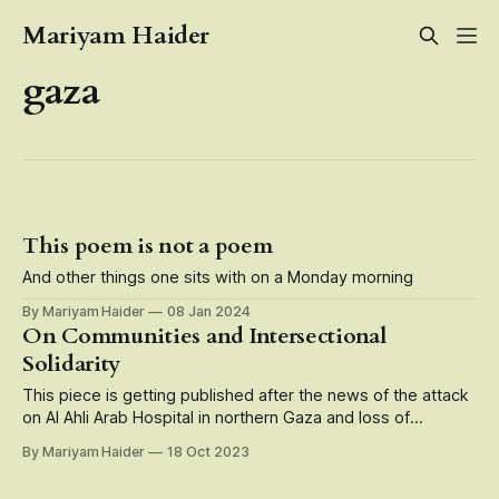
Mariyam Haider
gaza
This poem is not a poem
And other things one sits with on a Monday morning
By Mariyam Haider
08 Jan 2024
On Communities and Intersectional
Solidarity
This piece is getting published after the news of the attack
on Al Ahli Arab Hospital in northern Gaza and loss of
hundreds of Palestinian lives who were patients, doctors,
By Mariyam Haider
18 Oct 2023
caregivers, medical staff there. Speak up, speak up, speak
up. Do not be a bystander. Over the past few days,