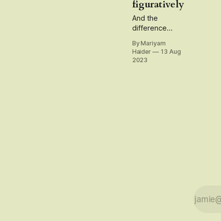
figuratively
And the
difference
between being
By Mariyam
an
Haider
13 Aug
'independent'
2023
and a
'freelancer'
writer