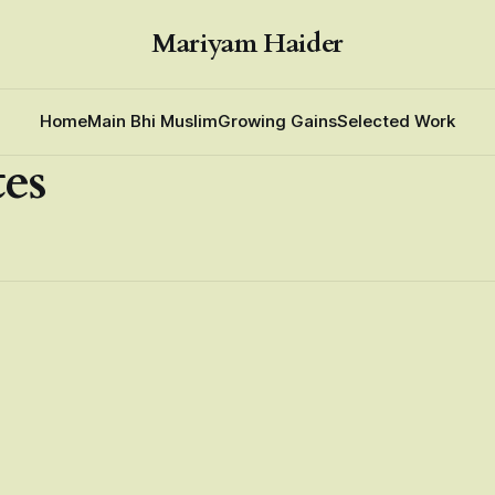
Mariyam Haider
Home
Main Bhi Muslim
Growing Gains
Selected Work
tes