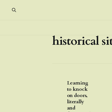
historical si
Learning
to knock
on doors,
literally
and