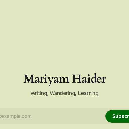
Mariyam Haider
Writing, Wandering, Learning
Subscr