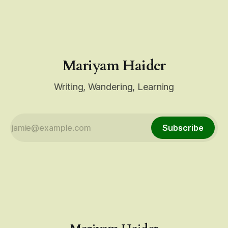
up. Do not be a bystander. Over the past few days,
Mariyam Haider
Writing, Wandering, Learning
Subscribe