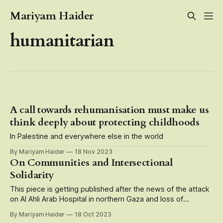
Mariyam Haider
humanitarian
A call towards rehumanisation must make us
think deeply about protecting childhoods
In Palestine and everywhere else in the world
By Mariyam Haider
18 Nov 2023
On Communities and Intersectional
Solidarity
This piece is getting published after the news of the attack
on Al Ahli Arab Hospital in northern Gaza and loss of
hundreds of Palestinian lives who were patients, doctors,
By Mariyam Haider
18 Oct 2023
caregivers, medical staff there. Speak up, speak up, speak