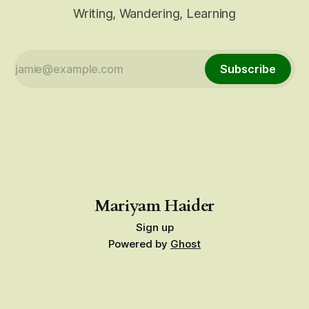
Writing, Wandering, Learning
Subscribe
Mariyam Haider
Sign up
Powered by
Ghost