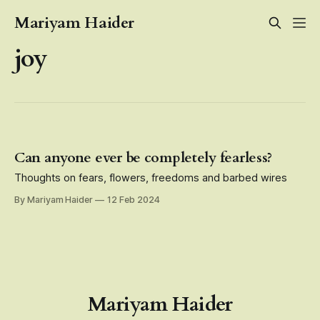
Mariyam Haider
joy
Can anyone ever be completely fearless?
Thoughts on fears, flowers, freedoms and barbed wires
By Mariyam Haider
12 Feb 2024
Mariyam Haider