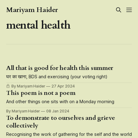
Mariyam Haider
mental health
All that is good for health this summer
घर का खाना, BDS and exercising (your voting right)
By Mariyam Haider
27 Apr 2024
This poem is not a poem
And other things one sits with on a Monday morning
By Mariyam Haider
08 Jan 2024
To demonstrate to ourselves and grieve
collectively
Recognising the work of gathering for the self and the world