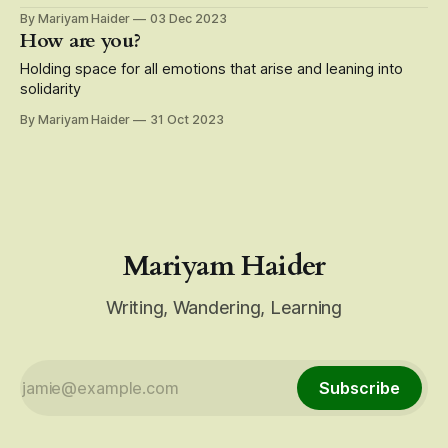
By Mariyam Haider
03 Dec 2023
How are you?
Holding space for all emotions that arise and leaning into
solidarity
By Mariyam Haider
31 Oct 2023
Mariyam Haider
Writing, Wandering, Learning
Subscribe