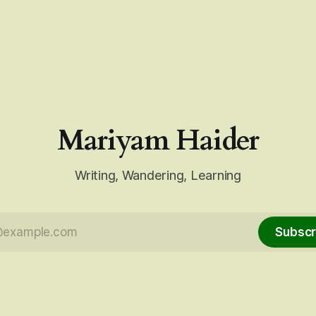
Mariyam Haider
Writing, Wandering, Learning
Subscr