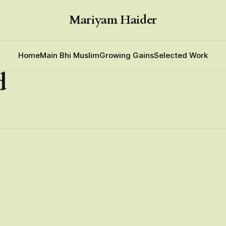
Mariyam Haider
Home
Main Bhi Muslim
Growing Gains
Selected Work
d