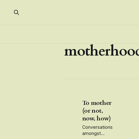
motherhoo
To mother
(or not,
now, how)
Conversations
amongst