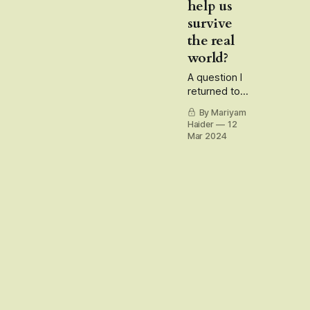
help us
survive
the real
world?
A question I
returned to
after
By Mariyam
watching
Haider
12
Laapataa
Mar 2024
Ladies