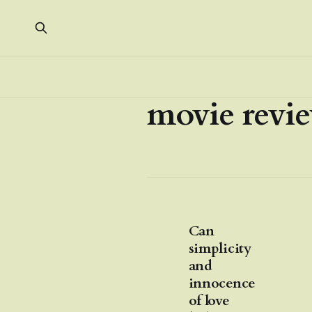
movie revi
Can
simplicity
and
innocence
of love