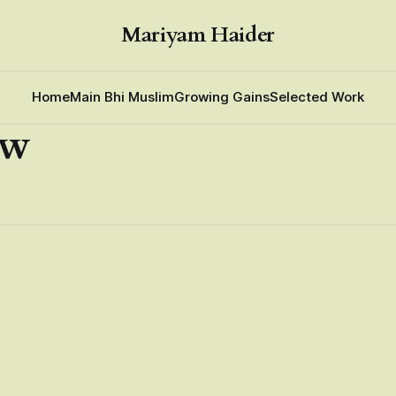
Mariyam Haider
Home
Main Bhi Muslim
Growing Gains
Selected Work
ew