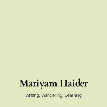
Mariyam Haider
Writing, Wandering, Learning