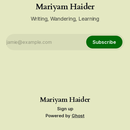
Mariyam Haider
Writing, Wandering, Learning
Subscribe
Mariyam Haider
Sign up
Powered by
Ghost