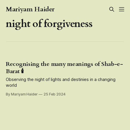
Mariyam Haider
night of forgiveness
Recognising the many meanings of Shab-e-
Barat 🕯️
Observing the night of lights and destinies in a changing
world
By Mariyam Haider
25 Feb 2024