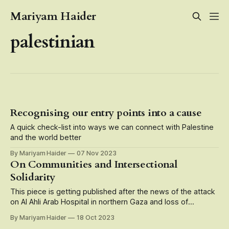
Mariyam Haider
palestinian
Recognising our entry points into a cause
A quick check-list into ways we can connect with Palestine
and the world better
By Mariyam Haider
07 Nov 2023
On Communities and Intersectional
Solidarity
This piece is getting published after the news of the attack
on Al Ahli Arab Hospital in northern Gaza and loss of
hundreds of Palestinian lives who were patients, doctors,
By Mariyam Haider
18 Oct 2023
caregivers, medical staff there. Speak up, speak up, speak