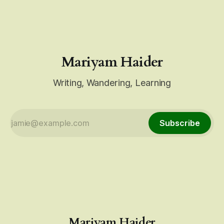
up. Do not be a bystander. Over the past few days,
Mariyam Haider
Writing, Wandering, Learning
Subscribe
Mariyam Haider