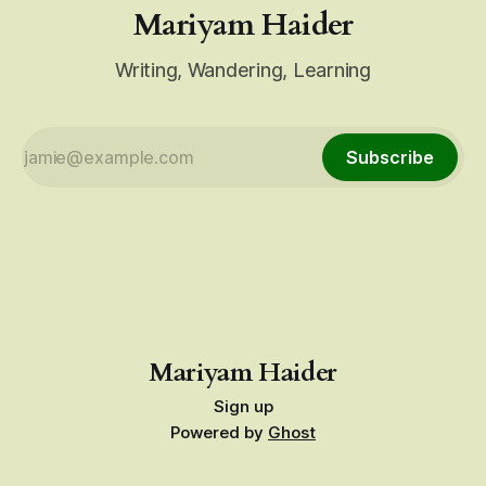
Mariyam Haider
Writing, Wandering, Learning
Subscribe
Mariyam Haider
Sign up
Powered by
Ghost