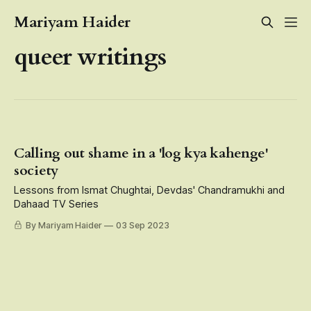
Mariyam Haider
queer writings
Calling out shame in a 'log kya kahenge'
society
Lessons from Ismat Chughtai, Devdas' Chandramukhi and
Dahaad TV Series
By Mariyam Haider
03 Sep 2023