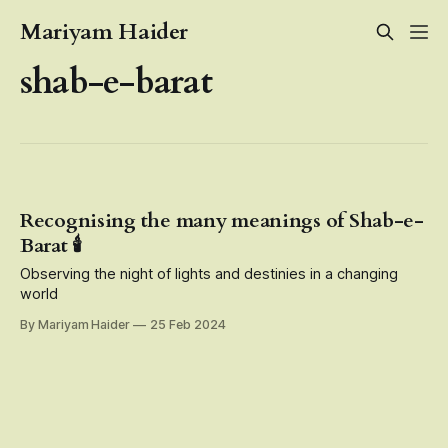
Mariyam Haider
shab-e-barat
Recognising the many meanings of Shab-e-
Barat 🕯️
Observing the night of lights and destinies in a changing
world
By Mariyam Haider
25 Feb 2024