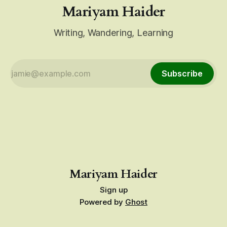
Mariyam Haider
Writing, Wandering, Learning
Subscribe
Mariyam Haider
Sign up
Powered by
Ghost