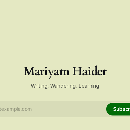
Mariyam Haider
Writing, Wandering, Learning
Subscr