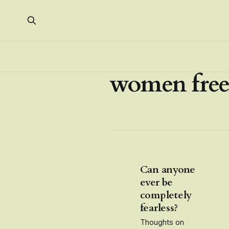
women fre
Can anyone
ever be
completely
fearless?
Thoughts on