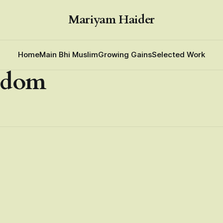
Mariyam Haider
Home
Main Bhi Muslim
Growing Gains
Selected Work
edom