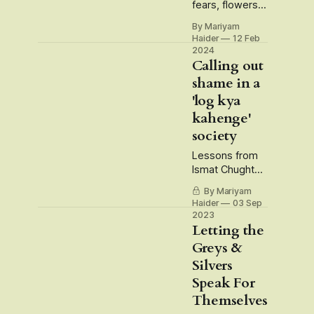
fears, flowers,
freedoms and
By Mariyam
barbed wires
Haider
12 Feb
2024
Calling out
shame in a
'log kya
kahenge'
society
Lessons from
Ismat Chughtai,
Devdas'
By Mariyam
Chandramukhi
Haider
03 Sep
and Dahaad TV
2023
Series
Letting the
Greys &
Silvers
Speak For
Themselves