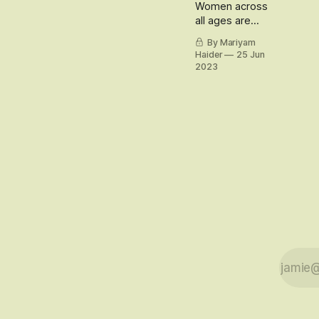
Women across
all ages are
redefining
By Mariyam
relationships
Haider
25 Jun
with their white
2023
hair