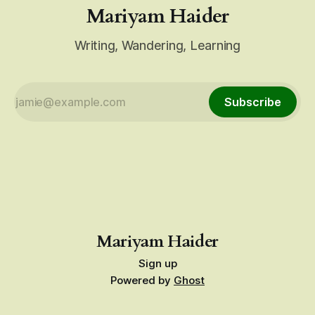
Mariyam Haider
Writing, Wandering, Learning
Subscribe
Mariyam Haider
Sign up
Powered by
Ghost