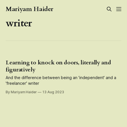
Mariyam Haider
writer
Learning to knock on doors, literally and
figuratively
And the difference between being an 'independent' and a
'freelancer' writer
By Mariyam Haider
13 Aug 2023