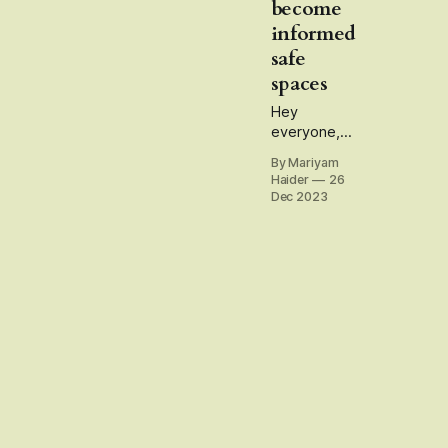
become
informed
safe
spaces
Hey
everyone,
thank you
By Mariyam
for being a
Haider
26
reader and
Dec 2023
subscriber
to my
newsletter
this year.
The idea for
this
newsletter
has mostly
been to
untangle
questions
and