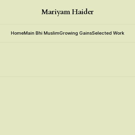
Mariyam Haider
Home
Main Bhi Muslim
Growing Gains
Selected Work