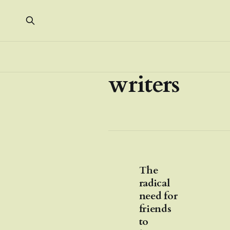
writers
The
radical
need for
friends
to