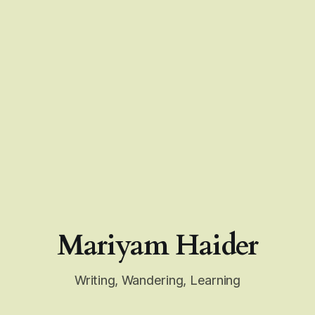
Mariyam Haider
Writing, Wandering, Learning