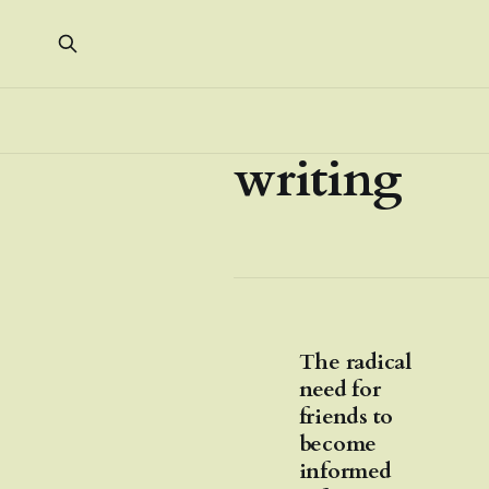
writing
The radical
need for
friends to
become
informed