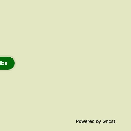
ibe
Powered by
Ghost