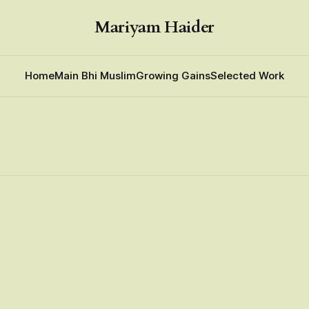
Mariyam Haider
Home
Main Bhi Muslim
Growing Gains
Selected Work