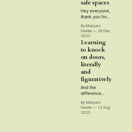
safe spaces
Hey everyone,
thank you for
being a reader
By Mariyam
and subscriber
Haider
26 Dec
to my
2023
newsletter this
Learning
year. The idea
to knock
for this
on doors,
newsletter has
literally
mostly been to
untangle
and
questions and
figuratively
dilemmas that
emerge
And the
through the
difference
very act of
between being
By Mariyam
being. In some
an
Haider
13 Aug
ways, this
'independent'
2023
newsletter has
and a
turned into a
'freelancer'
garden of
writer