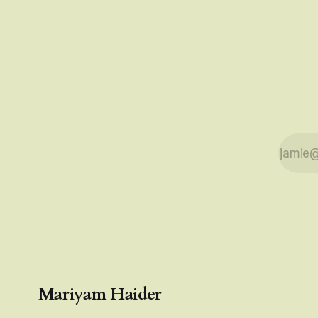
sorts, which I
Mariyam Haider