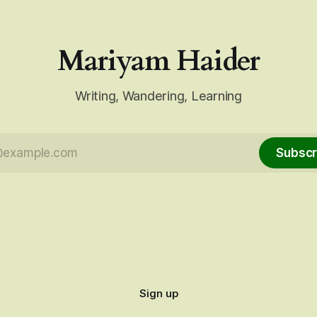
Mariyam Haider
Writing, Wandering, Learning
Subscr
Sign up