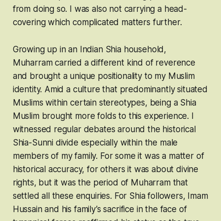
from doing so. I was also not carrying a head-
covering which complicated matters further.
Growing up in an Indian Shia household,
Muharram carried a different kind of reverence
and brought a unique positionality to my Muslim
identity. Amid a culture that predominantly situated
Muslims within certain stereotypes, being a Shia
Muslim brought more folds to this experience. I
witnessed regular debates around the historical
Shia-Sunni divide especially within the male
members of my family. For some it was a matter of
historical accuracy, for others it was about divine
rights, but it was the period of Muharram that
settled all these enquiries. For Shia followers, Imam
Hussain and his family’s sacrifice in the face of