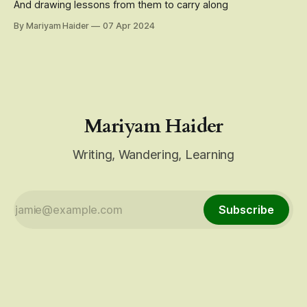
And drawing lessons from them to carry along
By Mariyam Haider
07 Apr 2024
Mariyam Haider
Writing, Wandering, Learning
Subscribe