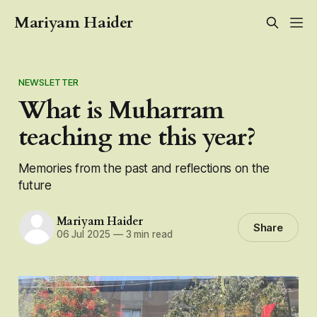
Mariyam Haider
NEWSLETTER
What is Muharram
teaching me this year?
Memories from the past and reflections on the
future
Mariyam Haider
Share
06 Jul 2025
—
3 min read