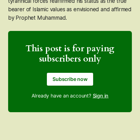
tyrannical forces reaffirmed his status as the true
bearer of Islamic values as envisioned and affirmed
by Prophet Muhammad.
This post is for paying
subscribers only
Subscribe now
Already have an account?
Sign in