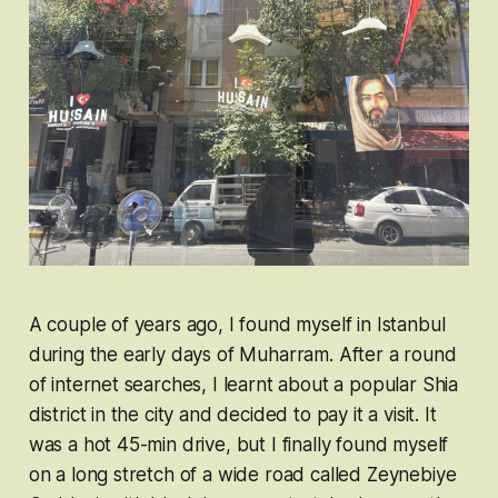
A couple of years ago, I found myself in Istanbul
during the early days of Muharram. After a round
of internet searches, I learnt about a popular Shia
district in the city and decided to pay it a visit. It
was a hot 45-min drive, but I finally found myself
on a long stretch of a wide road called Zeynebiye