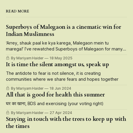
READ MORE
Superboys of Malegaon is a cinematic win for
Indian Muslimness
‘Arrey, shauk paal ke kya karega, Malegaon mein tu
marega!’ I’ve rewatched Superboys of Malegaon for many
reasons — its larger than life portrayal of small-town
By Mariyam Haider
18 May 2025
characters, storytelling at its finest that roots for the
It is time the silent amongst us, speak up
underdogs, but also the fact that it is carried on the
shoulders of Muslim
The antidote to fear is not silence, it is creating
communities where we share fears and hopes together
By Mariyam Haider
18 Jun 2024
All that is good for health this summer
घर का खाना, BDS and exercising (your voting right)
By Mariyam Haider
27 Apr 2024
Staying in touch with the trees to keep up with
the times