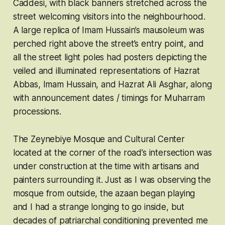
Caddesi, with black banners stretched across the
street welcoming visitors into the neighbourhood.
A large replica of Imam Hussain’s mausoleum was
perched right above the street’s entry point, and
all the street light poles had posters depicting the
veiled and illuminated representations of Hazrat
Abbas, Imam Hussain, and Hazrat Ali Asghar, along
with announcement dates / timings for Muharram
processions.
The Zeynebiye Mosque and Cultural Center
located at the corner of the road’s intersection was
under construction at the time with artisans and
painters surrounding it. Just as I was observing the
mosque from outside, the azaan began playing
and I had a strange longing to go inside, but
decades of patriarchal conditioning prevented me