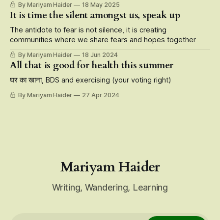
By Mariyam Haider
18 May 2025
characters, storytelling at its finest that roots for the
It is time the silent amongst us, speak up
underdogs, but also the fact that it is carried on the
shoulders of Muslim
The antidote to fear is not silence, it is creating
communities where we share fears and hopes together
By Mariyam Haider
18 Jun 2024
All that is good for health this summer
घर का खाना, BDS and exercising (your voting right)
By Mariyam Haider
27 Apr 2024
Mariyam Haider
Writing, Wandering, Learning