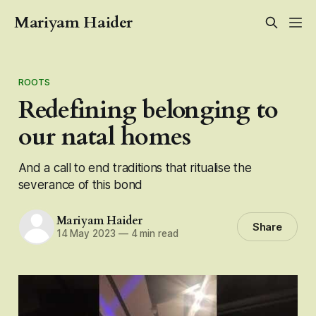
Mariyam Haider
ROOTS
Redefining belonging to
our natal homes
And a call to end traditions that ritualise the
severance of this bond
Mariyam Haider
Share
14 May 2023
—
4 min read