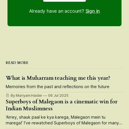
Already have an account?
Sign in
READ MORE
What is Muharram teaching me this year?
Memories from the past and reflections on the future
By Mariyam Haider
06 Jul 2025
Superboys of Malegaon is a cinematic win for
Indian Muslimness
‘Arrey, shauk paal ke kya karega, Malegaon mein tu
marega!’ I’ve rewatched Superboys of Malegaon for many
reasons — its larger than life portrayal of small-town