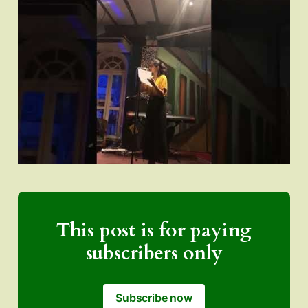
This post is for paying
subscribers only
Subscribe now