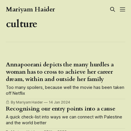
Mariyam Haider
culture
Annapoorani depicts the many hurdles a
woman has to cross to achieve her career
dream, within and outside her family
Too many spoilers, because well the movie has been taken
off Netflix
By Mariyam Haider
14 Jan 2024
Recognising our entry points into a cause
A quick check-list into ways we can connect with Palestine
and the world better