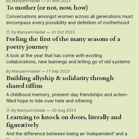
By Mariyam Haider
07 Nov 2023
To mother (or not, now, how)
Conversations amongst women across all generations must
encompass every possibility and definition of motherhood
By Mariyam Haider
01 Oct 2023
Feeling the first of the many seasons of a
poetry journey
A look at the year that has come with exciting
collaborations, new learnings and letting go of old systems
By Mariyam Haider
17 Sep 2023
Building allyship & solidarity through
shared tiffins
A childhood memory, present-day friendships and action-
filled hope to tide over hate and othering
By Mariyam Haider
20 Aug 2023
Learning to knock on doors, literally and
figuratively
And the difference between being an 'independent' and a