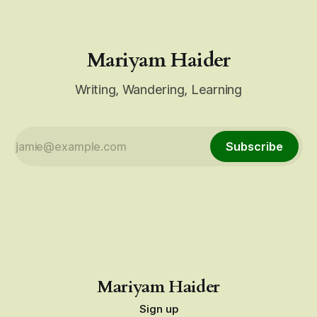
Mariyam Haider
Writing, Wandering, Learning
Subscribe
Mariyam Haider
Sign up