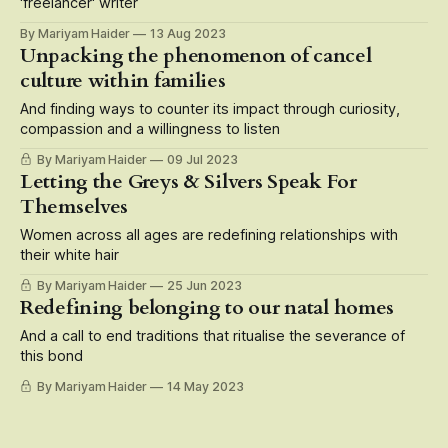
'freelancer' writer
By Mariyam Haider
13 Aug 2023
Unpacking the phenomenon of cancel
culture within families
And finding ways to counter its impact through curiosity,
compassion and a willingness to listen
By Mariyam Haider
09 Jul 2023
Letting the Greys & Silvers Speak For
Themselves
Women across all ages are redefining relationships with
their white hair
By Mariyam Haider
25 Jun 2023
Redefining belonging to our natal homes
And a call to end traditions that ritualise the severance of
this bond
By Mariyam Haider
14 May 2023