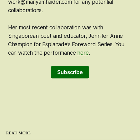
work@mariyamhaider.com for any potential
collaborations.
Her most recent collaboration was with
Singaporean poet and educator, Jennifer Anne
Champion for Esplanade’s Foreword Series. You
can watch the performance
here
.
Subscribe
READ MORE