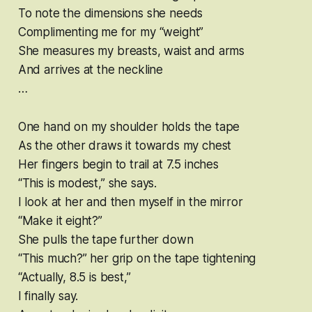
To note the dimensions she needs
Complimenting me for my “weight”
She measures my breasts, waist and arms
And arrives at the neckline
…
One hand on my shoulder holds the tape
As the other draws it towards my chest
Her fingers begin to trail at 7.5 inches
“This is modest,” she says.
I look at her and then myself in the mirror
“Make it eight?”
She pulls the tape further down
“This much?” her grip on the tape tightening
“Actually, 8.5 is best,”
I finally say.