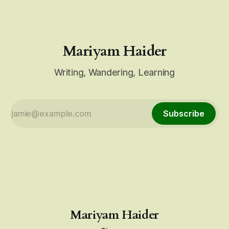
Mariyam Haider
Writing, Wandering, Learning
Subscribe
Mariyam Haider