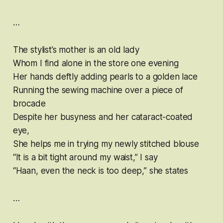
…
The stylist’s mother is an old lady
Whom I find alone in the store one evening
Her hands deftly adding pearls to a golden lace
Running the sewing machine over a piece of
brocade
Despite her busyness and her cataract-coated
eye,
She helps me in trying my newly stitched blouse
“It is a bit tight around my waist,” I say
“Haan, even the neck is too deep,” she states
…