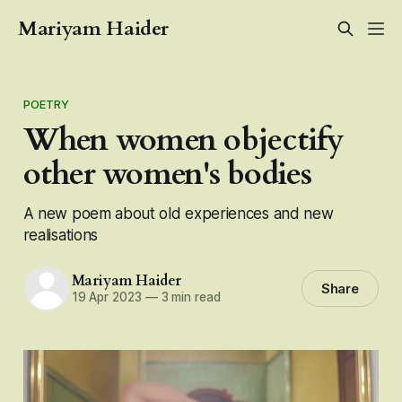
Mariyam Haider
POETRY
When women objectify
other women's bodies
A new poem about old experiences and new
realisations
Mariyam Haider
Share
19 Apr 2023
—
3 min read