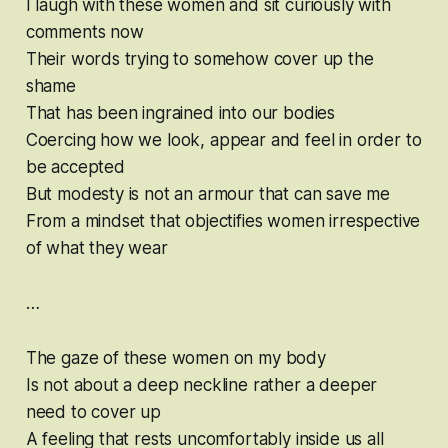
I laugh with these women and sit curiously with
comments now
Their words trying to somehow cover up the
shame
That has been ingrained into our bodies
Coercing how we look, appear and feel in order to
be accepted
But modesty is not an armour that can save me
From a mindset that objectifies women irrespective
of what they wear
…
The gaze of these women on my body
Is not about a deep neckline rather a deeper
need to cover up
A feeling that rests uncomfortably inside us all