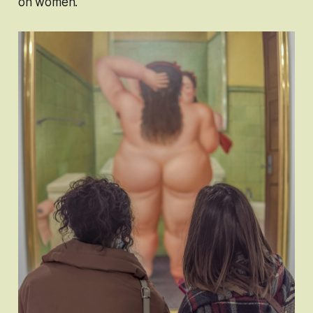
on women.