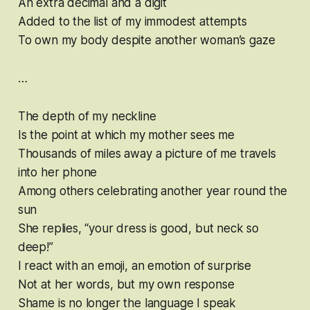
An extra decimal and a digit
Added to the list of my immodest attempts
To own my body despite another woman’s gaze
…
The depth of my neckline
Is the point at which my mother sees me
Thousands of miles away a picture of me travels
into her phone
Among others celebrating another year round the
sun
She replies, “your dress is good, but neck so
deep!”
I react with an emoji, an emotion of surprise
Not at her words, but my own response
Shame is no longer the language I speak