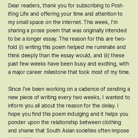
Dear readers, thank you for subscribing to Post-
it’ing Life and offering your time and attention to
my small space on the internet. This week, I’m
sharing a prose poem that was originally intended
to be a longer essay. The reason for this are two-
fold (i) writing this poem helped me ruminate and
think deeply than the essay would, and (ii) these
past few weeks have been busy and exciting, with
a major career milestone that took most of my time.
Since I’ve been working on a cadence of sending a
new piece of writing every two weeks, I wanted to
inform you all about the reason for the delay. I
hope you find this poem indulging and it helps you
ponder upon the relationship between clothing
and shame that South Asian societies often impose