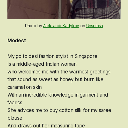
Photo by
Aleksandr Kadykov
on
Unsplash
Modest
My go to desi fashion stylist in Singapore
Is a middle-aged Indian woman
who welcomes me with the warmest greetings
that sound as sweet as honey but burn like
caramel on skin
With an incredible knowledge in garment and
fabrics
She advices me to buy cotton silk for my saree
blouse
And draws out her measuring tape