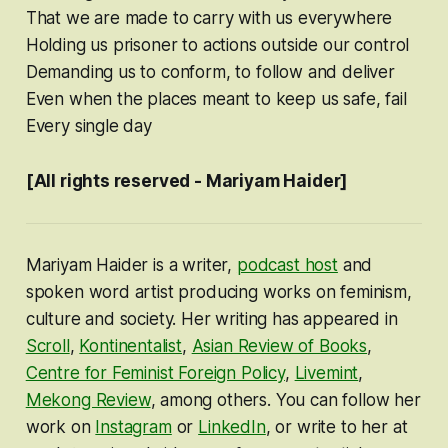
That we are made to carry with us everywhere
Holding us prisoner to actions outside our control
Demanding us to conform, to follow and deliver
Even when the places meant to keep us safe, fail
Every single day
[All rights reserved - Mariyam Haider]
Mariyam Haider is a writer,
podcast host
and
spoken word artist producing works on feminism,
culture and society. Her writing has appeared in
Scroll
,
Kontinentalist
,
Asian Review of Books
,
Centre for Feminist Foreign Policy
,
Livemint
,
Mekong Review
, among others. You can follow her
work on
Instagram
or
LinkedIn
, or write to her at