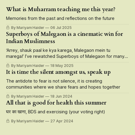
What is Muharram teaching me this year?
Memories from the past and reflections on the future
By Mariyam Haider
06 Jul 2025
Superboys of Malegaon is a cinematic win for
Indian Muslimness
‘Arrey, shauk paal ke kya karega, Malegaon mein tu
marega!’ I’ve rewatched Superboys of Malegaon for many
reasons — its larger than life portrayal of small-town
By Mariyam Haider
18 May 2025
characters, storytelling at its finest that roots for the
It is time the silent amongst us, speak up
underdogs, but also the fact that it is carried on the
shoulders of Muslim
The antidote to fear is not silence, it is creating
communities where we share fears and hopes together
By Mariyam Haider
18 Jun 2024
All that is good for health this summer
घर का खाना, BDS and exercising (your voting right)
By Mariyam Haider
27 Apr 2024